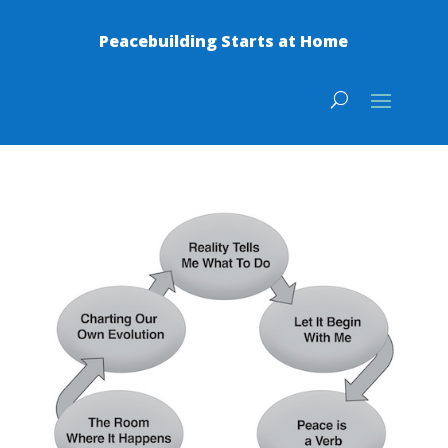
Peacebuilding Starts at Home