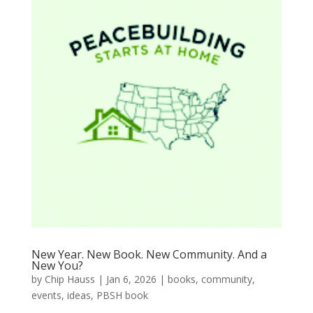
New Year. New Book. New Community. And a
New You?
by
Chip Hauss
|
Jan 6, 2026
|
books
,
community
,
events
,
ideas
,
PBSH book