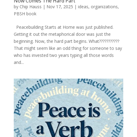
Now Comes The Hard Part
by
Chip Hauss
|
Nov 17, 2025
|
ideas
,
organizations
,
PBSH book
Peacebuilding Starts at Home was just published.
Getting it out the metaphorical door was just the
beginning. Now, the hard part begins. What???????????
That might seem like an odd thing for someone to say
who has invested two years typing all those words
and...