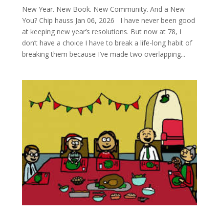
New Year. New Book. New Community. And a New
You? Chip hauss Jan 06, 2026 I have never been good
at keeping new year’s resolutions. But now at 78, I
don’t have a choice I have to break a life-long habit of
breaking them because I’ve made two overlapping...