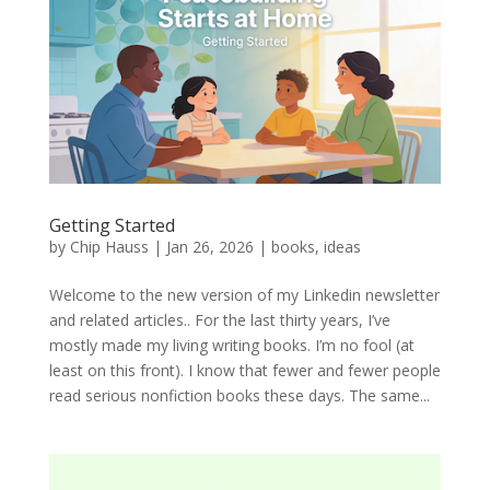
Getting Started
by
Chip Hauss
|
Jan 26, 2026
|
books
,
ideas
Welcome to the new version of my Linkedin newsletter
and related articles.. For the last thirty years, I’ve
mostly made my living writing books. I’m no fool (at
least on this front). I know that fewer and fewer people
read serious nonfiction books these days. The same...