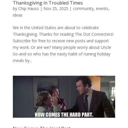
Thanksgiving in Troubled Times
by
Chip Hauss
|
Nov 25, 2025
|
community
,
events
,
ideas
We in the United States are about to celebrate
Thanksgiving. Thanks for reading The Dot Connecters!
Subscribe for free to receive new posts and support
my work. Or are we? Many people worry about Uncle
So-and-so who has the nasty habit of ruining holiday
meals by...