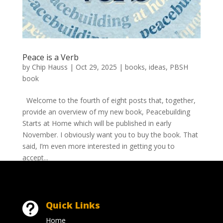
Peace is a Verb
by
Chip Hauss
|
Oct 29, 2025
|
books
,
ideas
,
PBSH
book
Welcome to the fourth of eight posts that, together,
provide an overview of my new book, Peacebuilding
Starts at Home which will be published in early
November. I obviously want you to buy the book. That
said, I’m even more interested in getting you to
accept...
Quick Links

Home