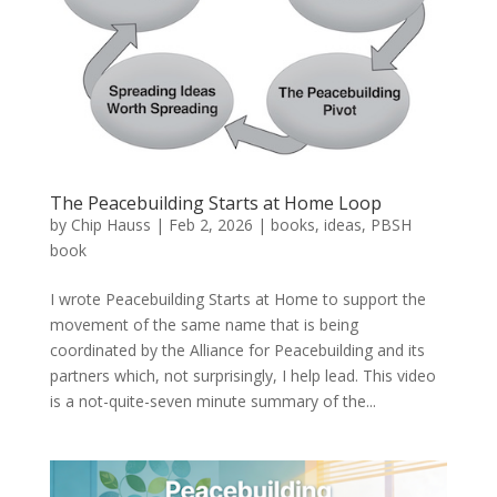
The Peacebuilding Starts at Home Loop
by
Chip Hauss
|
Feb 2, 2026
|
books
,
ideas
,
PBSH
book
I wrote Peacebuilding Starts at Home to support the
movement of the same name that is being
coordinated by the Alliance for Peacebuilding and its
partners which, not surprisingly, I help lead. This video
is a not-quite-seven minute summary of the...