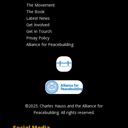
The Movement
The Book
Latest News
Get Involved
Get In Tourch
Privay Policy
Alliance for Peacebuilding
©2025. Charles Hauss and the Alliance for
Peacebuilding. All rights reserved.
Social Media