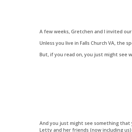
A few weeks, Gretchen and I invited our 
Unless you live in Falls Church VA, the 
But, if you read on, you just might see 
And you just might see something that 
Letty and her friends (now including us)