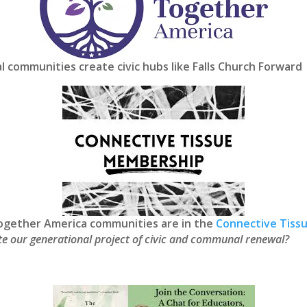
al communities create civic hubs like Falls Church Forward
 Together America communities are in the
Connective Tiss
vate our generational project of civic and communal renewal?