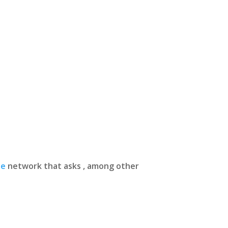
ue
network that asks , among other