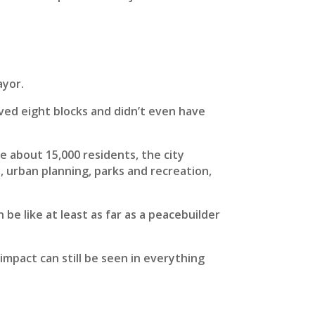
ayor.
ed eight blocks and didn’t even have
ve about 15,000 residents, the city
y, urban planning, parks and recreation,
be like at least as far as a peacebuilder
impact can still be seen in everything