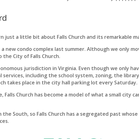
rd
n just a little bit about Falls Church and its remarkable m
 a new condo complex last summer. Although we only mov
 the City of Falls Church.
utonomous jurisdiction in Virginia. Even though we only ha
 services, including the school system, zoning, the librar
h takes place in the city hall parking lot every Saturday.
Falls Church has become a model of what a small city can 
n the South, so Falls Church has a segregated past whose 
ces.