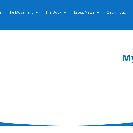
e
The Movement
The Book
Latest News
Get in Touch
My