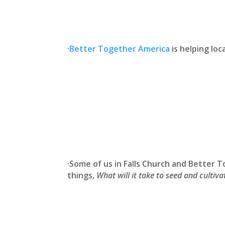
·
Better Together America
is helping loc
·Some of us in Falls Church and Better
things,
What will it take to seed and culti