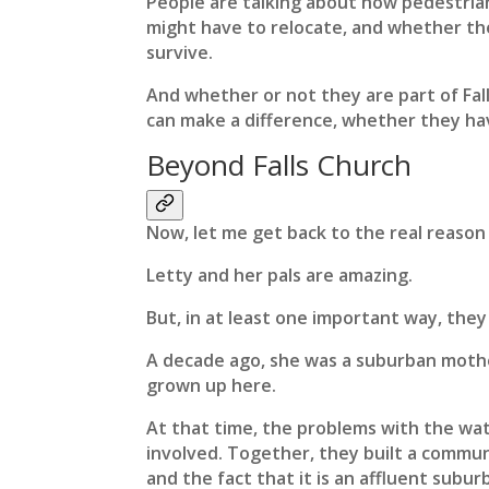
People are talking about how pedestrian
might have to relocate, and whether th
survive.
And whether or not they are part of Fall
can make a difference, whether they hav
Beyond Falls Church
Now, let me get back to the real reason 
Letty and her pals are amazing.
But, in at least one important way, they
A decade ago, she was a suburban mothe
grown up here.
At that time, the problems with the wate
involved. Together, they built a communi
and the fact that it is an affluent subu