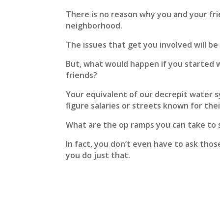
There is no reason why you and your fr
neighborhood.
The issues that get you involved will be 
But, what would happen if you started 
friends?
Your equivalent of our decrepit water s
figure salaries or streets known for thei
What are the op ramps you can take to 
In fact, you don’t even have to ask thos
you do just that.