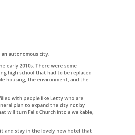
s an autonomous city.
 the early 2010s. There were some
ing high school that had to be replaced
dable housing, the environment, and the
illed with people like Letty who are
general plan to expand the city not by
t will turn Falls Church into a walkable,
t and stay in the lovely new hotel that