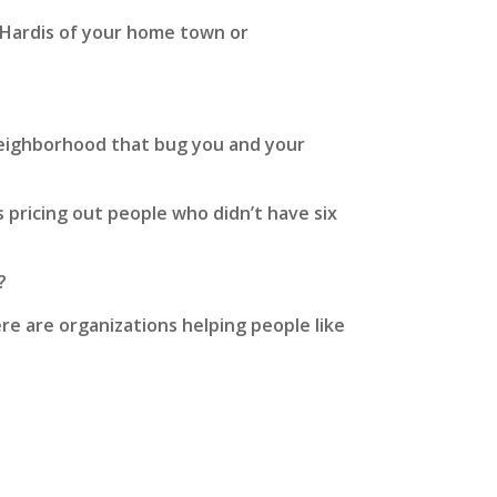
 Hardis of your home town or
neighborhood that bug you and your
 pricing out people who didn’t have six
?
ere are organizations helping people like