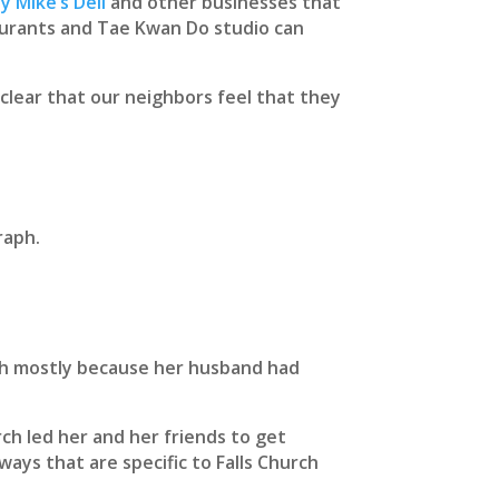
y Mike’s Deli
and other businesses that
aurants and Tae Kwan Do studio can
 clear that our neighbors feel that they
raph.
rch mostly because her husband had
ch led her and her friends to get
ways that are specific to Falls Church