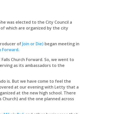
She was elected to the City Council a
 of which are organized by the city
-producer of
Join or Die)
began meeting in
ch Forward
.
 Falls Church Forward. So, we went to
serving as its ambassadors to the
ndo is. But we have come to feel the
iscovered at our evening with Letty that a
ganized at the new high school. There
lls Church) and the one planned across