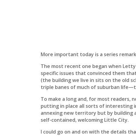
More important today is a series remark
The most recent one began when Letty an
specific issues that convinced them tha
(the building we live in sits on the old
triple banes of much of suburban life—t
To make a long and, for most readers, no
putting in place all sorts of interesting
annexing new territory but by building a 
self-contained, welcoming Little City.
I could go on and on with the details t