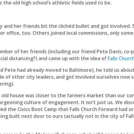
 the old high school’s athletic fields used to be.
y and her friends bit the clichéd bullet and got involved. 
or office, too. Others joined local commissions, only some
mber of her friends (including our friend Pete Davis, co
cial distancing?) and came up with the idea of
Falls Chur
nd Pete had already moved to Baltimore), he told us about
le of other city leaders, and got involved ourselves now 
ering).
d old house was closer to the farmers market than our co
ts burgeoning culture of engagement. It isn’t just us. We d
ed the Civics Boot Camp that Falls Church Forward had or
ng built next door to ours (actually not in the city of Fa