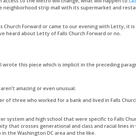
 access to the Metro will change, what will happen to
Laz
e neighborhood strip mall with its supermarket and rest
s Church Forward or came to our evening with Letty, it is
e heard about Letty of Falls Church Forward or no.
I wrote this piece which is implicit in the preceding parag
 aren’t amazing or even unusual.
r of three who worked for a bank and lived in Falls Chu
r system and high school that were specific to Falls Chur
ty that crosses generational and class and racial lines in 
rb in the Washington DC area and the like.