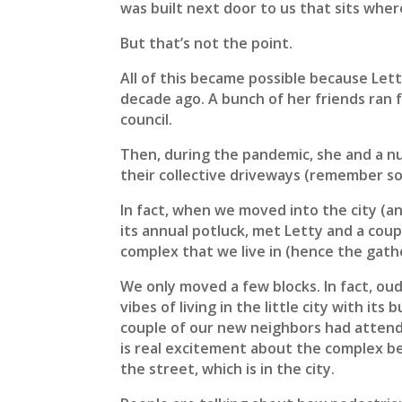
was built next door to us that sits where
But that’s not the point.
All of this became possible because Lett
decade ago. A bunch of her friends ran f
council.
Then, during the pandemic, she and a nu
their collective driveways (remember so
In fact, when we moved into the city (a
its annual potluck, met Letty and a coup
complex that we live in (hence the gath
We only moved a few blocks. In fact, ou
vibes of living in the little city with i
couple of our new neighbors had attend
is real excitement about the complex bei
the street, which is in the city.