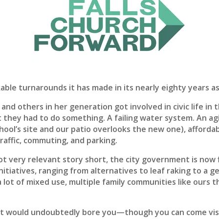
able turnarounds it has made in its nearly eighty years a
d others in her generation got involved in civic life in
t they had to do something. A failing water system. An ag
 school’s site and our patio overlooks the new one), affor
raffic, commuting, and parking.
t very relevant story short, the city government is now f
 initiatives, ranging from alternatives to leaf raking to a 
lot of mixed use, multiple family communities like ours tha
hat would undoubtedly bore you—though you can come visi