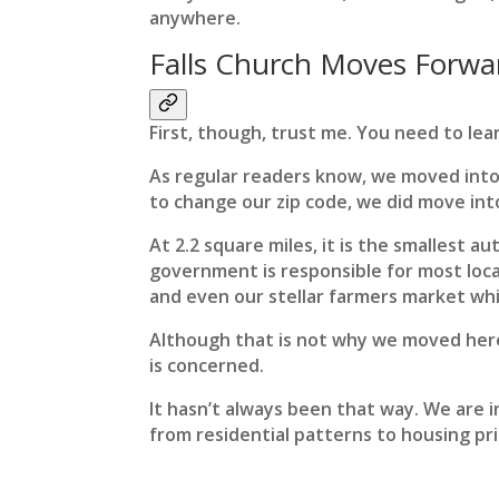
anywhere.
Falls Church Moves Forwa
First, though, trust me. You need to lear
As regular readers know, we moved into
to change our zip code, we did move into
At 2.2 square miles, it is the smallest a
government is responsible for most local
and even our stellar farmers market whic
Although that is not why we moved here, 
is concerned.
It hasn’t always been that way. We are i
from residential patterns to housing pri