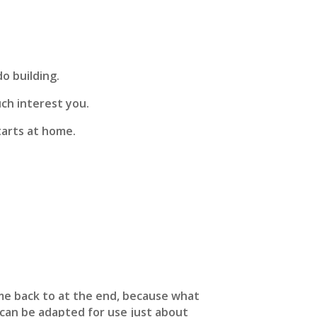
o building.
uch interest you.
tarts at home.
me back to at the end, because what
p can be adapted for use just about