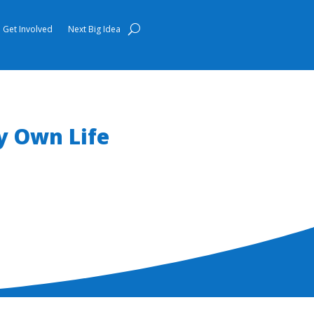
Get Involved
Next Big Idea
 Own Life