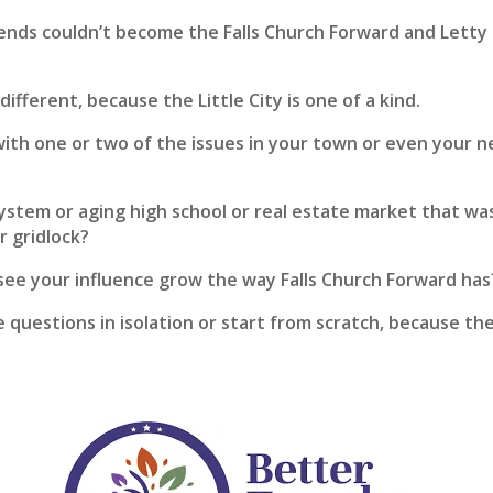
iends couldn’t become the Falls Church Forward and Letty
different, because the Little City is one of a kind.
with one or two of the issues in your town or even your 
ystem or aging high school or real estate market that was
r gridlock?
see your influence grow the way Falls Church Forward has
e questions in isolation or start from scratch, because th