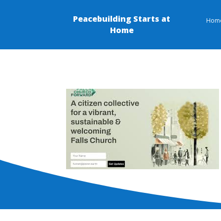
Peacebuilding Starts at
Hom
Home