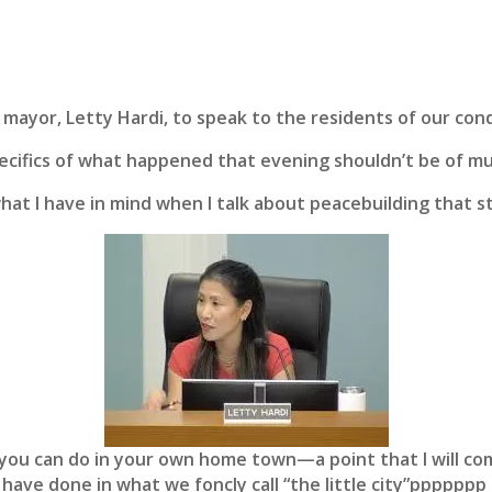
mayor, Letty Hardi, to speak to the residents of our cond
specifics of what happened that evening shouldn’t be of m
what I have in mind when I talk about peacebuilding that s
you can do in your own home town—a point that I will co
 have done in what we foncly call “the little city”pppppp