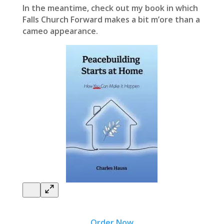
In the meantime, check out my book in which
Falls Church Forward makes a bit m’ore than a
cameo appearance.
Order Now