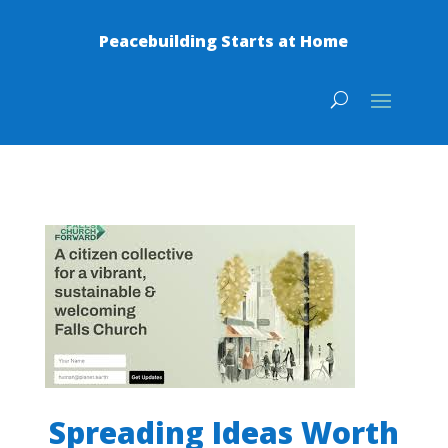
Peacebuilding Starts at Home
Spreading Ideas Worth