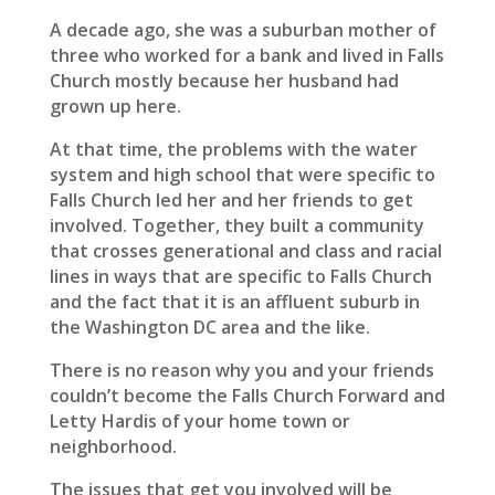
A decade ago, she was a suburban mother of
three who worked for a bank and lived in Falls
Church mostly because her husband had
grown up here.
At that time, the problems with the water
system and high school that were specific to
Falls Church led her and her friends to get
involved. Together, they built a community
that crosses generational and class and racial
lines in ways that are specific to Falls Church
and the fact that it is an affluent suburb in
the Washington DC area and the like.
There is no reason why you and your friends
couldn’t become the Falls Church Forward and
Letty Hardis of your home town or
neighborhood.
The issues that get you involved will be