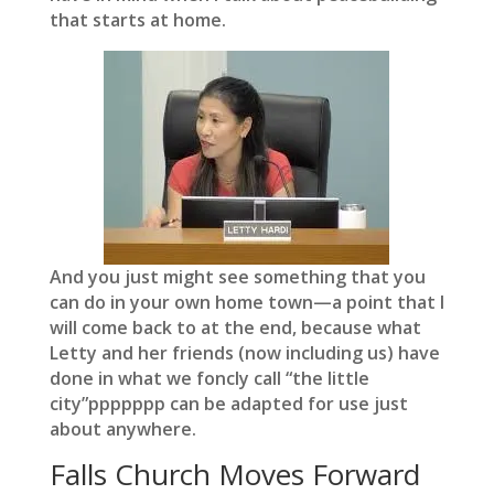
that starts at home.
And you just might see something that you
can do in your own home town—a point that I
will come back to at the end, because what
Letty and her friends (now including us) have
done in what we foncly call “the little
city”ppppppp can be adapted for use just
about anywhere.
Falls Church Moves Forward