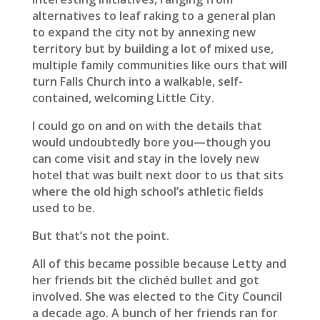
alternatives to leaf raking to a general plan
to expand the city not by annexing new
territory but by building a lot of mixed use,
multiple family communities like ours that will
turn Falls Church into a walkable, self-
contained, welcoming Little City.
I could go on and on with the details that
would undoubtedly bore you—though you
can come visit and stay in the lovely new
hotel that was built next door to us that sits
where the old high school’s athletic fields
used to be.
But that’s not the point.
All of this became possible because Letty and
her friends bit the clichéd bullet and got
involved. She was elected to the City Council
a decade ago. A bunch of her friends ran for