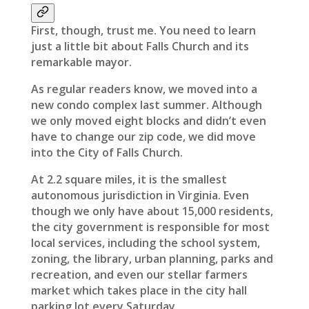
First, though, trust me. You need to learn
just a little bit about Falls Church and its
remarkable mayor.
As regular readers know, we moved into a
new condo complex last summer. Although
we only moved eight blocks and didn’t even
have to change our zip code, we did move
into the City of Falls Church.
At 2.2 square miles, it is the smallest
autonomous jurisdiction in Virginia. Even
though we only have about 15,000 residents,
the city government is responsible for most
local services, including the school system,
zoning, the library, urban planning, parks and
recreation, and even our stellar farmers
market which takes place in the city hall
parking lot every Saturday.