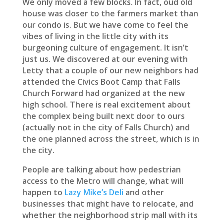
We only moved a few blocks. In fact, oud old
house was closer to the farmers market than
our condo is. But we have come to feel the
vibes of living in the little city with its
burgeoning culture of engagement. It isn’t
just us. We discovered at our evening with
Letty that a couple of our new neighbors had
attended the Civics Boot Camp that Falls
Church Forward had organized at the new
high school. There is real excitement about
the complex being built next door to ours
(actually not in the city of Falls Church) and
the one planned across the street, which is in
the city.
People are talking about how pedestrian
access to the Metro will change, what will
happen to
Lazy Mike’s Deli
and other
businesses that might have to relocate, and
whether the neighborhood strip mall with its