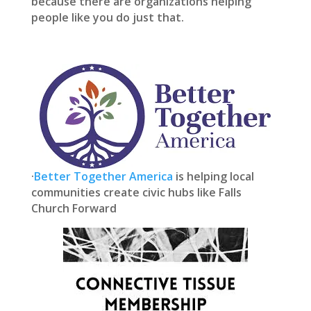
because there are organizations helping
people like you do just that.
·
Better Together America
is helping local
communities create civic hubs like Falls
Church Forward