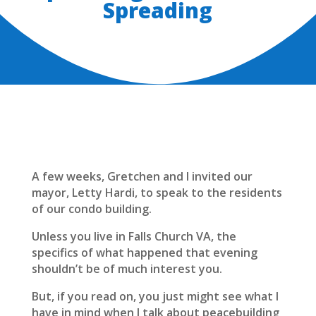
Spreading
A few weeks, Gretchen and I invited our
mayor, Letty Hardi, to speak to the residents
of our condo building.
Unless you live in Falls Church VA, the
specifics of what happened that evening
shouldn’t be of much interest you.
But, if you read on, you just might see what I
have in mind when I talk about peacebuilding