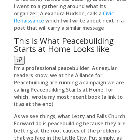
I went to a gathering around what its
organizer, Alexandra Hudson, calls a
Civic
Renaissance
which I will write about next in a
post that will carry a similar message
This is What Peacebuilding
Starts at Home Looks like
I’m a professional peacebuilder. As regular
readers know, we at the Alliance for
Peacebuilding are running a campaign we are
calling Peacebuilding Starts at Home, for
which I wrote my most recent book (a link to
it as at the end).
As we see things, what Letty and Falls Church
Forward do is peacebuilding because they are
betting at the root causes of the problems
that we face in the Little City. Put simply, as