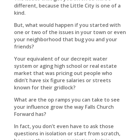
different, because the Little City is one of a
kind.
But, what would happen if you started with
one or two of the issues in your town or even
your neighborhood that bug you and your
friends?
Your equivalent of our decrepit water
system or aging high school or real estate
market that was pricing out people who
didn’t have six figure salaries or streets
known for their gridlock?
What are the op ramps you can take to see
your influence grow the way Falls Church
Forward has?
In fact, you don’t even have to ask those
questions in isolation or start from scratch,