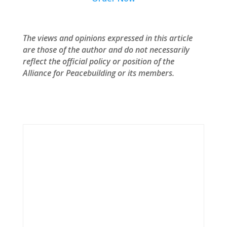
The views and opinions expressed in this article
are those of the author and do not necessarily
reflect the official policy or position of the
Alliance for Peacebuilding or its members.