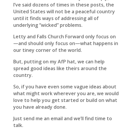
I’ve said dozens of times in these posts, the
United States will not be a peaceful country
until it finds ways of addressing all of
underlying “wicked” problems.
Letty and Falls Church Forward only focus on
—and should only focus on—what happens in
our tiney corner of the world.
But, putting on my AfP hat, we can help
spread good ideas like theirs around the
country.
So, if you have even some vague ideas about
what might work wherever you are, we would
love to help you get started or build on what
you have already done.
Just send me an email and we’ll find time to
talk.