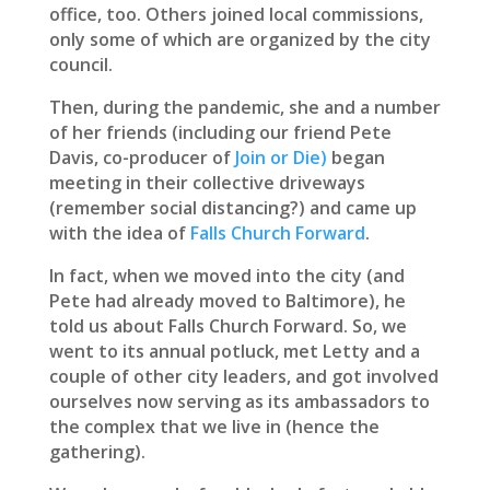
office, too. Others joined local commissions,
only some of which are organized by the city
council.
Then, during the pandemic, she and a number
of her friends (including our friend Pete
Davis, co-producer of
Join or Die)
began
meeting in their collective driveways
(remember social distancing?) and came up
with the idea of
Falls Church Forward
.
In fact, when we moved into the city (and
Pete had already moved to Baltimore), he
told us about Falls Church Forward. So, we
went to its annual potluck, met Letty and a
couple of other city leaders, and got involved
ourselves now serving as its ambassadors to
the complex that we live in (hence the
gathering).