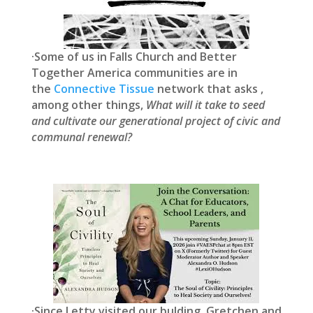
·Some of us in Falls Church and Better
Together America communities are in
the
Connective Tissue
network that asks ,
among other things,
What will it take to seed
and cultivate our generational project of civic and
communal renewal?
·Since Letty visited our bulding, Gretchen and