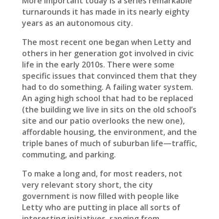
More important today is a series remarkable
turnarounds it has made in its nearly eighty
years as an autonomous city.
The most recent one began when Letty and
others in her generation got involved in civic
life in the early 2010s. There were some
specific issues that convinced them that they
had to do something. A failing water system.
An aging high school that had to be replaced
(the building we live in sits on the old school’s
site and our patio overlooks the new one),
affordable housing, the environment, and the
triple banes of much of suburban life—traffic,
commuting, and parking.
To make a long and, for most readers, not
very relevant story short, the city
government is now filled with people like
Letty who are putting in place all sorts of
interesting initiatives, ranging from