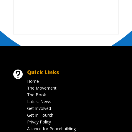
Quick Links

Home
The Movement
The Book
Latest News
Get Involved
Get In Tourch
Privay Policy
Alliance for Peacebuilding