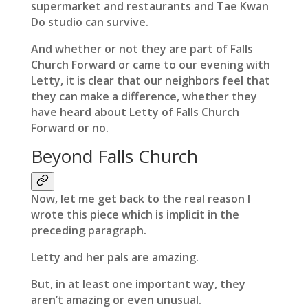
supermarket and restaurants and Tae Kwan
Do studio can survive.
And whether or not they are part of Falls
Church Forward or came to our evening with
Letty, it is clear that our neighbors feel that
they can make a difference, whether they
have heard about Letty of Falls Church
Forward or no.
Beyond Falls Church
Now, let me get back to the real reason I
wrote this piece which is implicit in the
preceding paragraph.
Letty and her pals are amazing.
But, in at least one important way, they
aren’t amazing or even unusual.