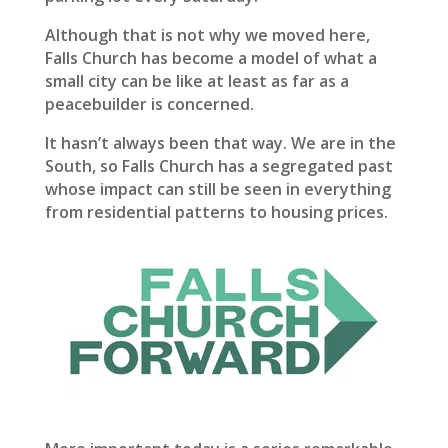
Although that is not why we moved here,
Falls Church has become a model of what a
small city can be like at least as far as a
peacebuilder is concerned.
It hasn’t always been that way. We are in the
South, so Falls Church has a segregated past
whose impact can still be seen in everything
from residential patterns to housing prices.